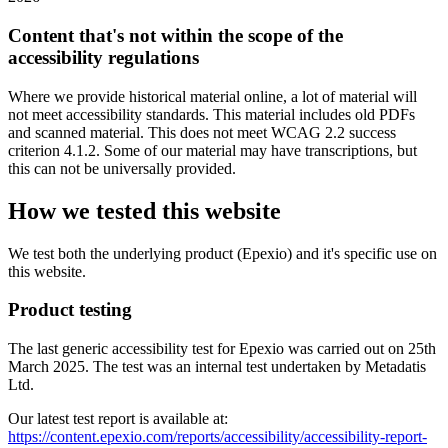
Content that's not within the scope of the
accessibility regulations
Where we provide historical material online, a lot of material will
not meet accessibility standards. This material includes old PDFs
and scanned material. This does not meet WCAG 2.2 success
criterion 4.1.2. Some of our material may have transcriptions, but
this can not be universally provided.
How we tested this website
We test both the underlying product (Epexio) and it's specific use on
this website.
Product testing
The last generic accessibility test for Epexio was carried out on 25th
March 2025. The test was an internal test undertaken by Metadatis
Ltd.
Our latest test report is available at:
https://content.epexio.com/reports/accessibility/accessibility-report-