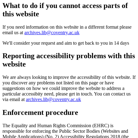
What to do if you cannot access parts of
this website
If you need information on this website in a different format please
email us at
archives.lib@coventry.ac.uk
We'll consider your request and aim to get back to you in 14 days
Reporting accessibility problems with this
website
We are always looking to improve the accessibility of this website. If
you discover any problems not listed on this page or have
suggestions on how we could improve the website to address a
particular accessibity need, please get in touch. You can contact us
via email at
archives.lib@coventry.ac.uk
Enforcement procedure
The Equality and Human Rights Commission (EHRC) is
responsible for enforcing the Public Sector Bodies (Websites and
Mobile Applications) (No. 2) Accessibility Regulations 2018 (the