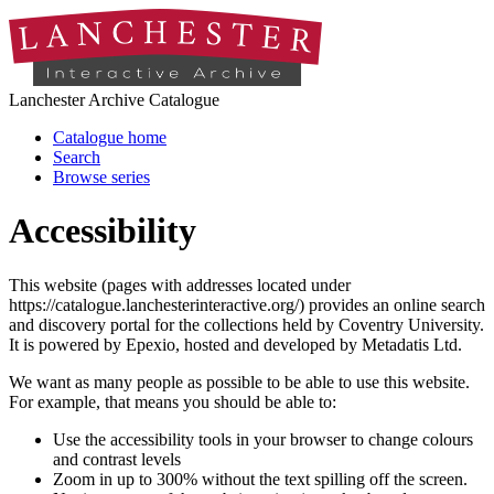
Lanchester Archive Catalogue
Catalogue home
Search
Browse series
Accessibility
This website (pages with addresses located under
https://catalogue.lanchesterinteractive.org/) provides an online search
and discovery portal for the collections held by Coventry University.
It is powered by Epexio, hosted and developed by Metadatis Ltd.
We want as many people as possible to be able to use this website.
For example, that means you should be able to:
Use the accessibility tools in your browser to change colours
and contrast levels
Zoom in up to 300% without the text spilling off the screen.